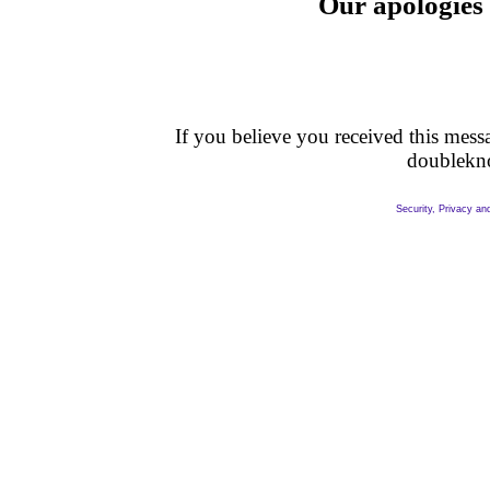
Our apologies 
If you believe you received this messag
doublekn
Security, Privacy an