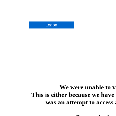
Logon
We were unable to va
This is either because we have
was an attempt to access 