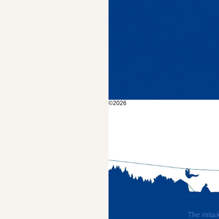
©2026