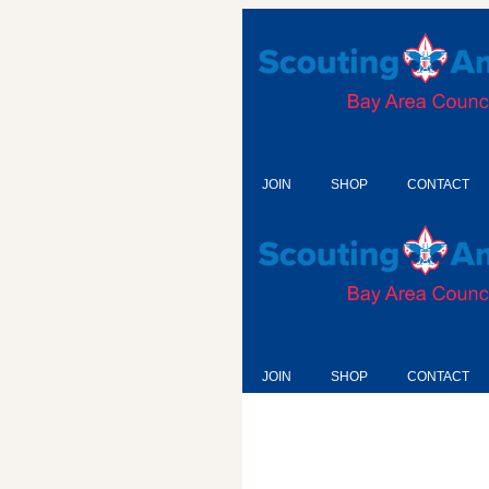
JOIN
SHOP
CONTACT
JOIN
SHOP
CONTACT