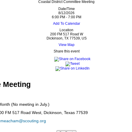
Coastal District Committee Meeting
Date/Time
8/12/2026
6:00 PM - 7:00 PM
Add To Calendar
Location
200 FM 517 Road W
Dickinson, TX 77539, US
View Map
Share this event
 Meeting
onth (No meeting in July.)
200 FM 517 Road West, Dickinson, Texas 77539
y.meacham@scouting.org