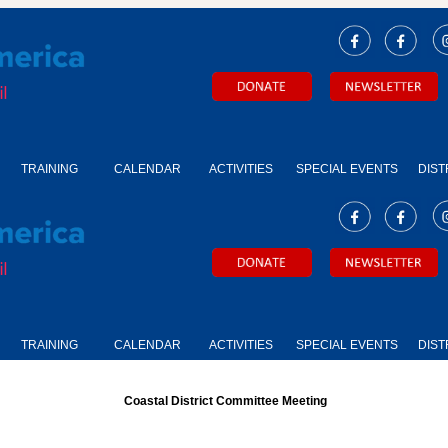
TRAINING
CALENDAR
ACTIVITIES
SPECIAL EVENTS
DIST
TRAINING
CALENDAR
ACTIVITIES
SPECIAL EVENTS
DIST
Coastal District Committee Meeting