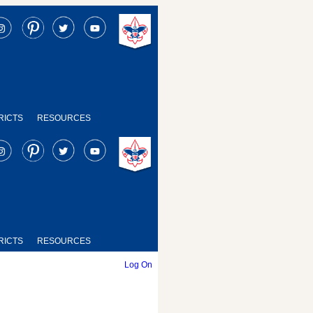
RICTS
RESOURCES
RICTS
RESOURCES
Log On