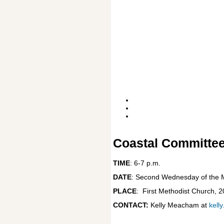
Coastal Committee
TIME
: 6-7 p.m.
DATE
: Second Wednesday of the M
PLACE
:
First Methodist Church, 
CONTACT:
Kelly Meacham at
kell