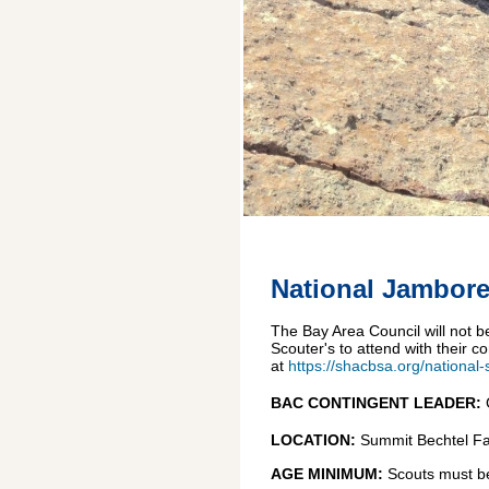
National Jambore
The Bay Area Council will not 
Scouter's to attend with their 
at
https://shacbsa.org/national
BAC CONTINGENT LEADER:
LOCATION:
Summit Bechtel Fa
AGE MINIMUM:
Scouts must be