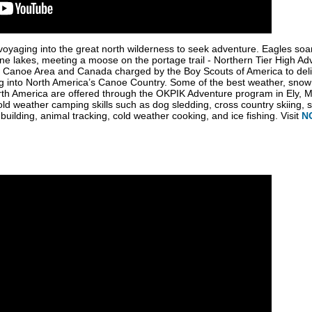
oyaging into the great north wilderness to seek adventure. Eagles soa
ine lakes, meeting a moose on the portage trail - Northern Tier High 
rs Canoe Area and Canada charged by the Boy Scouts of America to del
into North America’s Canoe Country. Some of the best weather, snow con
rth America are offered through the OKPIK Adventure program in Ely, M
 cold weather camping skills such as dog sledding, cross country skiing,
uilding, animal tracking, cold weather cooking, and ice fishing. Visit
N