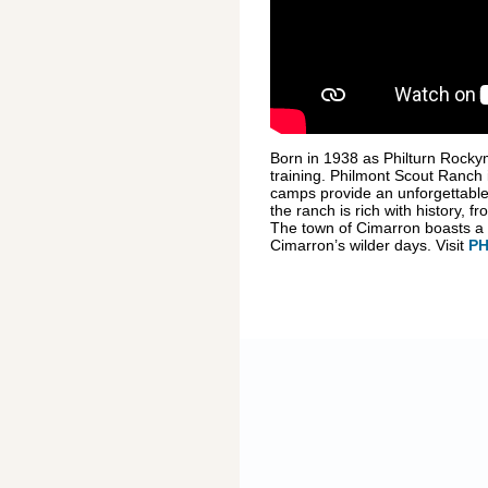
Born in 1938 as Philturn Rocky
training. Philmont Scout Ranch 
camps provide an unforgettable 
the ranch is rich with history, 
The town of Cimarron boasts a nu
Cimarron’s wilder days. Visit
P