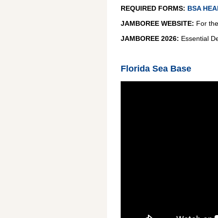
REQUIRED FORMS:
BSA HEA
JAMBOREE WEBSITE:
For the 
JAMBOREE 2026:
Essential De
Florida Sea Base