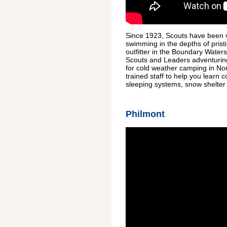
Since 1923, Scouts have been v
swimming in the depths of prist
outfitter in the Boundary Wate
Scouts and Leaders adventuring 
for cold weather camping in No
trained staff to help you learn
sleeping systems, snow shelter b
Philmont