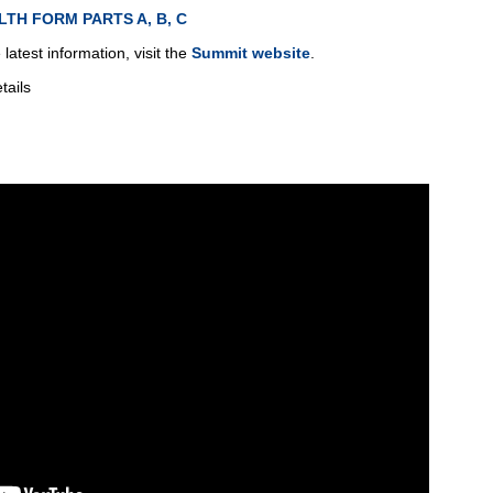
LTH FORM PARTS A, B, C
latest information, visit the
Summit website
.
tails