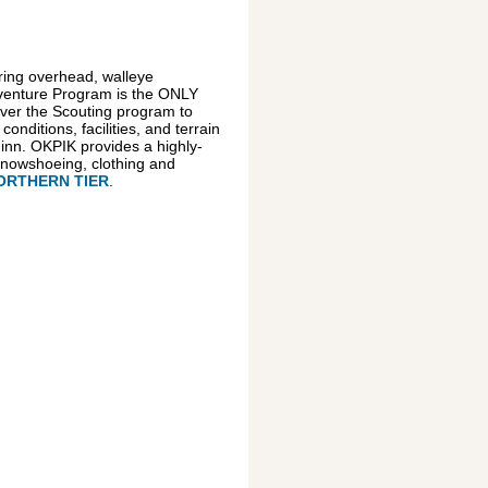
ring overhead, walleye
Adventure Program is the ONLY
iver the Scouting program to
ditions, facilities, and terrain
inn. OKPIK provides a highly-
 snowshoeing, clothing and
ORTHERN TIER
.