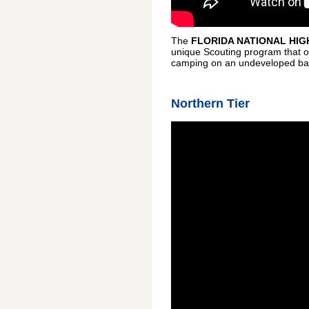
The
FLORIDA NATIONAL HIG
unique Scouting program that off
camping on an undeveloped barrie
Northern Tier