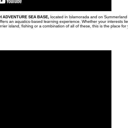
H ADVENTURE SEA BASE
,
located in Islamorada and on Summerland K
ers an aquatics-based learning experience. Whether your interests lie i
r island, fishing or a combination of all of these, this is the place for