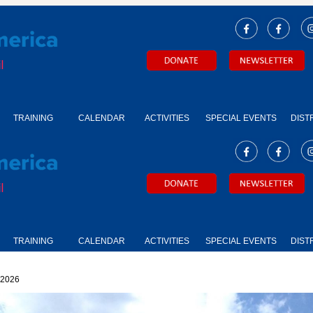
TRAINING
CALENDAR
ACTIVITIES
SPECIAL EVENTS
DIST
TRAINING
CALENDAR
ACTIVITIES
SPECIAL EVENTS
DIST
2026