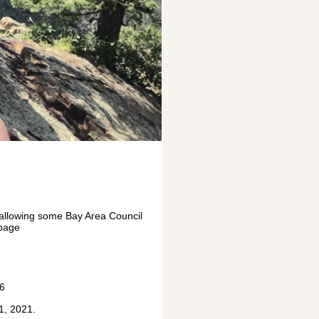
 allowing some Bay Area Council
 page
46
1, 2021.