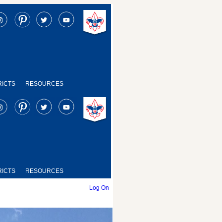
RICTS
RESOURCES
RICTS
RESOURCES
Log On