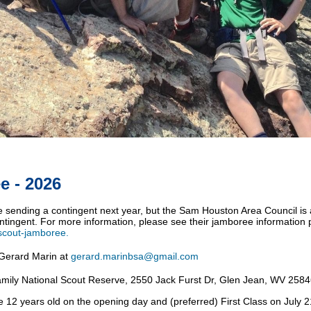
e - 2026
be sending a contingent next year, but the Sam Houston Area Council is
contingent. For more information, please see their jamboree information
-scout-jamboree.
Gerard Marin at
gerard.marinbsa@gmail.com
mily
National Scout Reserve,
2550 Jack Furst Dr, Glen Jean, WV 258
 12 years old on the opening day and (preferred) First Class on July 2