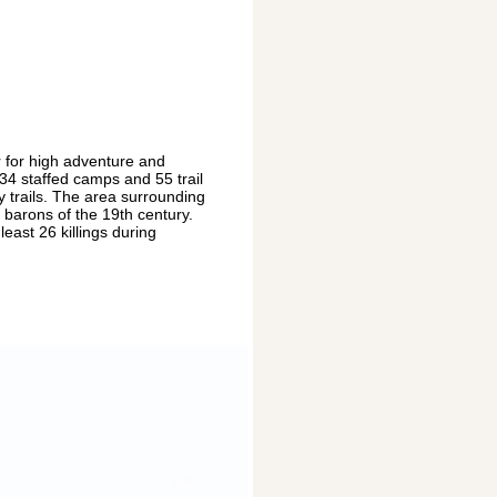
 for high adventure and
 34 staffed camps and 55 trail
 trails. The area surrounding
 barons of the 19th century.
east 26 killings during