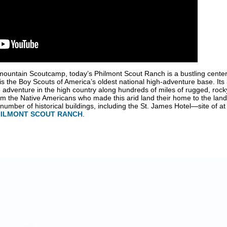
mountain Scoutcamp, today’s Philmont Scout Ranch is a bustling center
is the Boy Scouts of America’s oldest national high-adventure base. Its
adventure in the high country along hundreds of miles of rugged, rocky
from the Native Americans who made this arid land their home to the land
mber of historical buildings, including the St. James Hotel—site of at l
HILMONT SCOUT RANCH
.