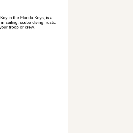
ey in the Florida Keys, is a
n sailing, scuba diving, rustic
 your troop or crew.