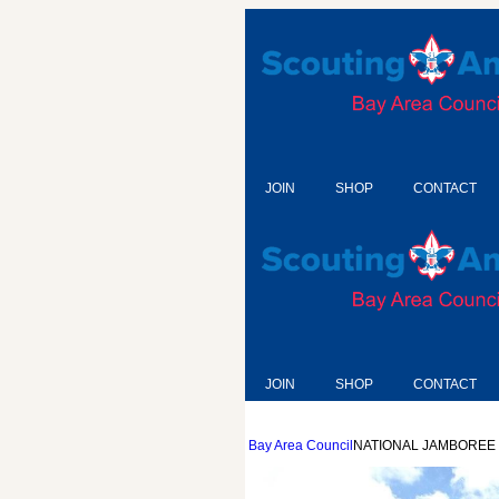
JOIN
SHOP
CONTACT
JOIN
SHOP
CONTACT
Bay Area Council
NATIONAL JAMBOREE 