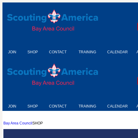
JOIN
SHOP
CONTACT
TRAINING
CALENDAR
JOIN
SHOP
CONTACT
TRAINING
CALENDAR
Bay Area Council
SHOP