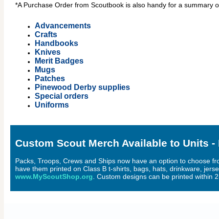
*A Purchase Order from Scoutbook is also handy for a summary o
Advancements
Crafts
Handbooks
Knives
Merit Badges
Mugs
Patches
Pinewood Derby supplies
Special orders
Uniforms
Custom Scout Merch Available to Units 
Packs, Troops, Crews and Ships now have an option to choose from
have them printed on Class B t-shirts, bags, hats, drinkware, jers
www.MyScoutShop.org
. Custom designs can be printed within 2