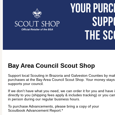
Bay Area Council Scout Shop
Support local Scouting in Brazoria and Galveston Counties by ma
purchases at the Bay Area Council Scout Shop. Your money stays
supports your council.
If we don't have what you need, we can order it for you and have 
directly to you (shipping fees apply & includes tracking) or you can
in person during our regular business hours.
To purchase Advancements, please bring a copy of your
Scoutbook Advancement Report.*