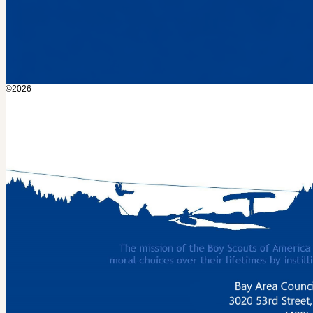
©2026