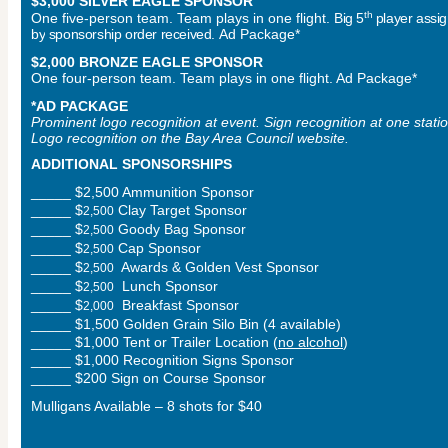
$3,000 SILVER EAGLE SPONSOR
th
One five-person team. Team plays in one flight.
Big 5
player assi
by
sponsorship order received.
Ad Package*
$2,000 BRONZE EAGLE SPONSOR
One four-person team. Team plays in one flight. Ad Package*
*AD PACKAGE
Prominent logo recognition at event. Sign recognition at one statio
Logo recognition on the Bay Area Council website.
ADDITIONAL SPONSORSHIPS
_____ $2,500 Ammunition Sponsor
_____ $
Clay Target Sponsor
2,
5
00
_____ $
Goody Bag Sponsor
2,
5
00
_____ $
Cap Sponsor
2,
5
00
_____ $
Awards & Golden Vest Sponsor
2,
5
00
_____ $
Lunch Sponsor
2,
5
00
_____ $
Breakfast Sponsor
2,0
00
_____
$1,500 Golden Grain Silo Bin (4 available)
_____ $1,000 Tent or Trailer Location (
no alcohol
)
_____ $1,000 Recognition Signs Sponsor
_____ $200 Sign on Course Sponsor
Mulligans Available – 8 shots for $40