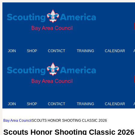
JOIN
SHOP
CONTACT
TRAINING
CALENDAR
JOIN
SHOP
CONTACT
TRAINING
CALENDAR
Bay Area Council
SCOUTS HONOR SHOOTING CLASSIC 2026
Scouts Honor Shooting Classic 2026