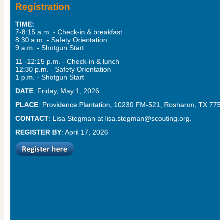
Registration
TIME:
7-8:15 a.m. - Check-in & breakfast
8:30 a.m. - Safety Orientation
9 a.m. - Shotgun Start
11 -12:15 p.m. - Check-in & lunch
12:30 p.m. - Safety Orientation
1 p.m. - Shotgun Start
DATE
: Friday, May 1, 2026
PLACE
: Providence Plantation, 10230 FM-521, Rosharon, TX 77
CONTACT
: Lisa Stegman at
lisa.stegman@scouting.org
.
REGISTER BY
: April 17, 2026