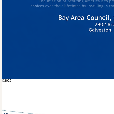
©2026