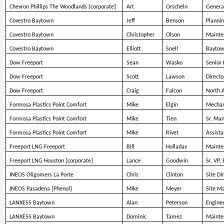
Chevron Phillips The Woodlands (corporate]
Art
Orscheln
Genera
Covestro Baytown
Jeff
Benson
Planni
Covestro Baytown
Christopher
Olson
Mainte
Covestro Baytown
Elliott
Snell
Baytow
Dow Freeport
Sean
Wasko
Senior 
Dow Freeport
Scott
Lawson
Direct
Dow Freeport
Craig
Falcon
North 
Formosa Plastics Point Comfort
Mike
Elgin
Mechani
Formosa Plastics Point Comfort
Mike
Tien
Sr. Man
Formosa Plastics Point Comfort
Mike
Rivet
Assist
Freeport LNG Freeport
Bill
Holladay
Mainte
Freeport LNG Houston [corporate]
Lance
Goodwin
Sr. VP,
INEOS Oligomers La Porte
Chris
Clinton
Site Di
INEOS Pasadena [Phenol]
Mike
Meyer
Site M
LANXESS Baytown
Alan
Peterson
Engine
LANXESS Baytown
Dominic
Tamez
Mainte