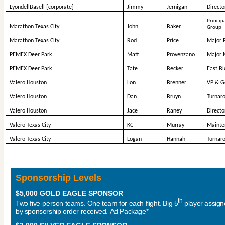
LyondellBasell [corporate]
Jimmy
Jernigan
Directo
Principa
Marathon Texas City
John
Baker
Group
Marathon Texas City
Rod
Price
Major 
PEMEX Deer Park
Matt
Provenzano
Major 
PEMEX Deer Park
Tate
Becker
East B
Valero Houston
Lon
Brenner
VP & G
Valero Houston
Dan
Bruyn
Turnar
Valero Houston
Jace
Raney
Directo
Valero Texas City
KC
Murray
Mainte
Valero Texas City
Logan
Hannah
Turnar
Sponsorship Levels
$5,000 GOLD EAGLE SPONSOR
th
Two five-person teams. One team for each flight. Big 5
player assig
by sponsorship order received. Ad Package*