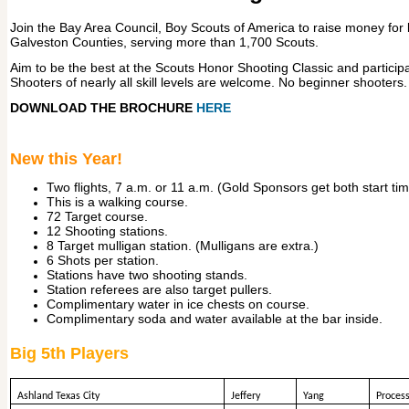
Join the Bay Area Council, Boy Scouts of America to raise money for
Galveston Counties, serving more than 1,700 Scouts.
Aim to be the best at the Scouts Honor Shooting Classic and participa
Shooters of nearly all skill levels are welcome. No beginner shooters.
DOWNLOAD THE BROCHURE
HERE
New this Year!
Two flights, 7 a.m. or 11 a.m. (Gold Sponsors get both start ti
This is a walking course.
72 Target course.
12 Shooting stations.
8 Target mulligan station. (Mulligans are extra.)
6 Shots per station.
Stations have two shooting stands.
Station referees are also target pullers.
Complimentary water in ice chests on course.
Complimentary soda and water available at the bar inside.
Big 5th Players
Ashland Texas City
Jeffery
Yang
Process