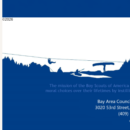
©2026