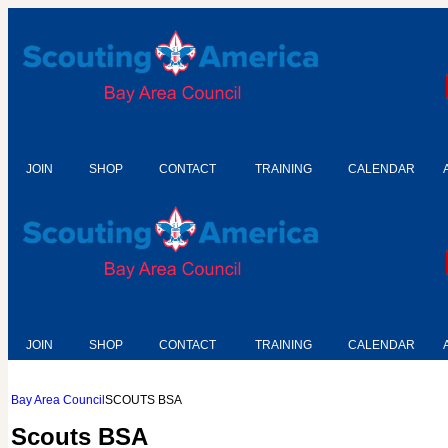
JOIN
SHOP
CONTACT
TRAINING
CALENDAR
JOIN
SHOP
CONTACT
TRAINING
CALENDAR
Bay Area Council
SCOUTS BSA
Scouts BSA