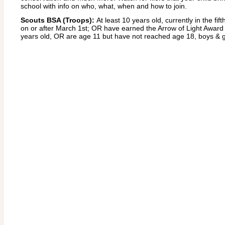
school with info on who, what, when and how to join.
Scouts BSA (Troops):
At least 10 years old, currently in the fif
on or after March 1st; OR have earned the Arrow of Light Award 
years old, OR are age 11 but have not reached age 18, boys & g