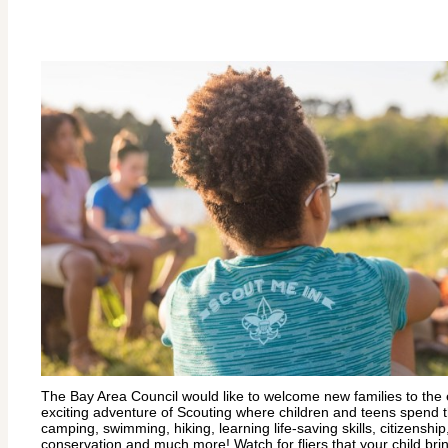
The Bay Area Council would like to welcome new families to the
exciting adventure of Scouting where children and teens spend t
camping, swimming, hiking, learning life-saving skills, citizenshi
conservation and much more! Watch for fliers that your child br