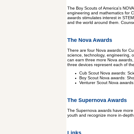
The Boy Scouts of America's NOVA A
engineering and mathematics for Cu
awards stimulates interest in STEM
and the world around them. Counse
The Nova Awards
There are four Nova awards for C
science, technology, engineering, o
can earn three more Nova awards, e
three devices represent each of t
Cub Scout Nova awards: Scie
Boy Scout Nova awards: Shoo
Venturer Scout Nova awards
The Supernova Awards
The Supernova awards have more ri
youth and recognize more in-depth
Links