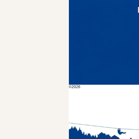
©2026