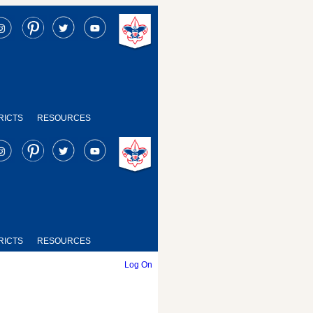
RICTS
RESOURCES
RICTS
RESOURCES
Log On