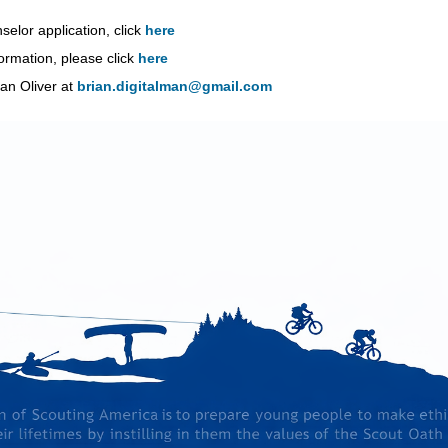
lor application, click
here
mation, please click
here
an Oliver at
brian.digitalman@gmail.com