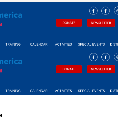
TRAINING
CALENDAR
ACTIVITIES
SPECIAL EVENTS
DIST
TRAINING
CALENDAR
ACTIVITIES
SPECIAL EVENTS
DIST
s