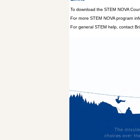
To download the STEM NOVA Counse
For more STEM NOVA program infor
For general STEM help, contact Bri