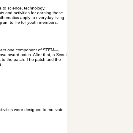
 to science, technology,
 and activities for earning these
thematics apply to everyday living
ram to life for youth members.
covers one component of STEM—
ova award patch. After that, a Scout
 to the patch. The patch and the
s.
vities were designed to motivate