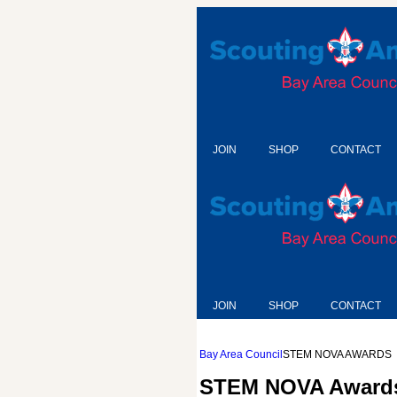
JOIN
SHOP
CONTACT
JOIN
SHOP
CONTACT
Bay Area Council
STEM NOVA AWARDS
STEM NOVA Award