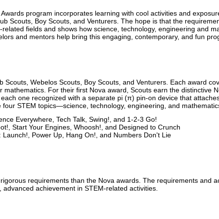
wards program incorporates learning with cool activities and exposure
b Scouts, Boy Scouts, and Venturers. The hope is that the requirements
-related fields and shows how science, technology, engineering and ma
lors and mentors help bring this engaging, contemporary, and fun prog
ub Scouts, Webelos Scouts, Boy Scouts, and Venturers. Each award 
r mathematics. For their first Nova award, Scouts earn the distinctive N
ach one recognized with a separate pi (π) pin-on device that attaches
he four STEM topics—science, technology, engineering, and mathematic
nce Everywhere, Tech Talk, Swing!, and 1-2-3 Go!
t!, Start Your Engines, Whoosh!, and Designed to Crunch
: Launch!, Power Up, Hang On!, and Numbers Don't Lie
gorous requirements than the Nova awards. The requirements and acti
, advanced achievement in STEM-related activities.