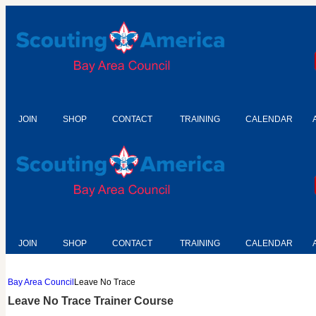
JOIN
SHOP
CONTACT
TRAINING
CALENDAR
JOIN
SHOP
CONTACT
TRAINING
CALENDAR
Bay Area Council
Leave No Trace
Leave No Trace Trainer Course