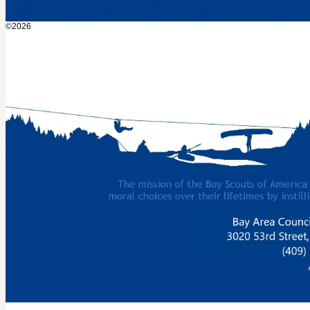
©2026