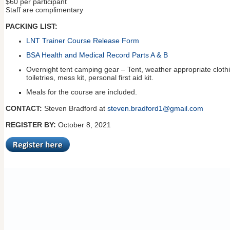
$60 per participant
Staff are complimentary
PACKING LIST:
LNT Trainer Course Release Form
BSA Health and Medical Record Parts A & B
Overnight tent camping gear – Tent, weather appropriate clothin
toiletries, mess kit, personal first aid kit.
Meals for the course are included.
CONTACT:
Steven Bradford at
steven.bradford1@gmail.com
REGISTER BY:
October 8, 2021