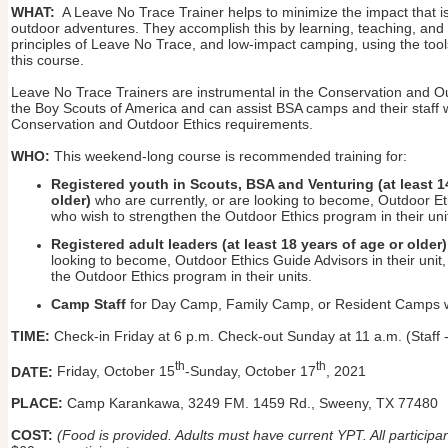
WHAT:
A Leave No Trace Trainer helps to minimize the impact that is
outdoor adventures. They accomplish this by learning, teaching, and
principles of Leave No Trace, and low-impact camping, using the too
this course.
Leave No Trace Trainers are instrumental in the Conservation and O
the Boy Scouts of America and can assist BSA camps and their staff w
Conservation and Outdoor Ethics requirements.
WHO:
This weekend-long course is recommended training for:
Registered youth in Scouts, BSA and Venturing (at least 1
older)
who are currently, or are looking to become, Outdoor Ethi
who wish to strengthen the Outdoor Ethics program in their uni
Registered adult leaders (at least 18 years of age or older)
looking to become, Outdoor Ethics Guide Advisors in their unit
the Outdoor Ethics program in their units.
Camp Staff
for Day Camp, Family Camp, or Resident Camps wh
TIME:
Check-in Friday at 6 p.m. Check-out Sunday at 11 a.m. (Staff 
th
th
DATE:
Friday, October 15
-Sunday, October 17
, 2021
PLACE:
Camp Karankawa, 3249 FM. 1459 Rd., Sweeny, TX 77480
COST:
(Food is provided. Adults must have current YPT. All particip