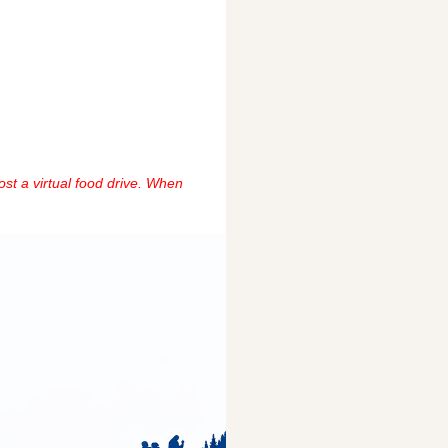
ost a virtual food drive. When