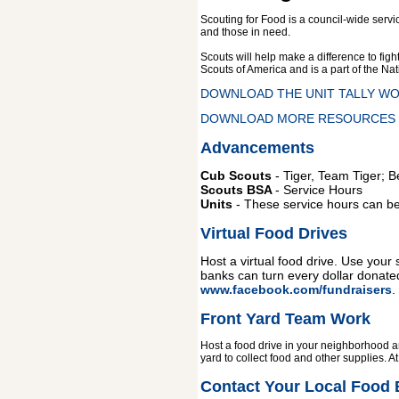
Scouting for Food is a council-wide servi
and those in need
.
Scouts will help make a difference to fig
Scouts of America and is a part of the N
DOWNLOAD THE UNIT TALLY W
DOWNLOAD MORE RESOURCES -
Advancements
Cub Scouts
- Tiger, Team Tiger; 
Scouts BSA
- Service Hours
Units
- These service hours can be e
Virtual Food Drives
Host a virtual food drive. Use your
banks can turn every dollar donated
www.facebook.com/fundraisers
.
Front Yard Team Work
Host a food drive in your neighborhood an
yard to collect food and other supplies. 
Contact Your Local Food