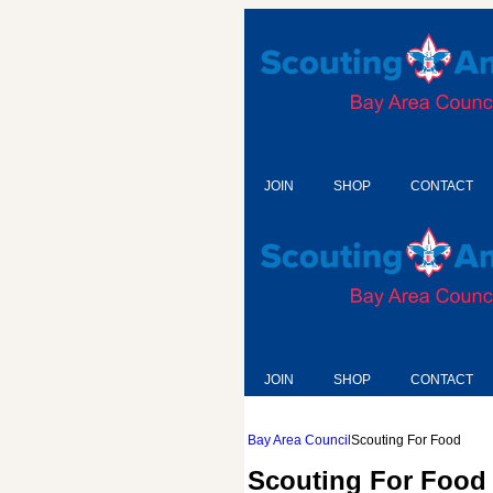
JOIN
SHOP
CONTACT
JOIN
SHOP
CONTACT
Bay Area Council
Scouting For Food
Scouting For Food