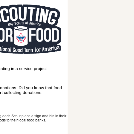
ting in a service project.
 donations. Did you know that food
t collecting donations.
g each Scout place a sign and bin in their
ds to their local food banks.