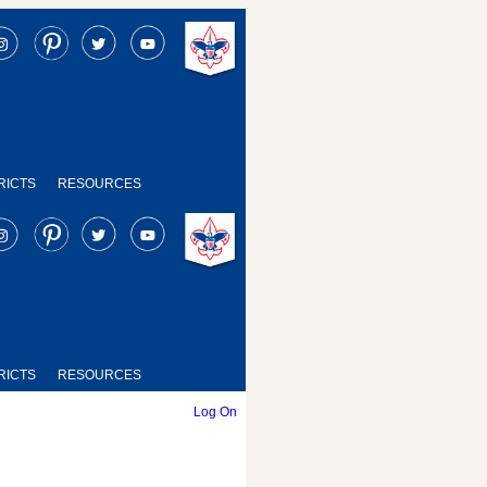
RICTS
RESOURCES
RICTS
RESOURCES
Log On