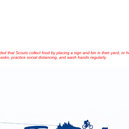
ed that Scouts collect food by placing a sign and bin in their yard, or h
asks, practice social distancing, and wash hands regularly.