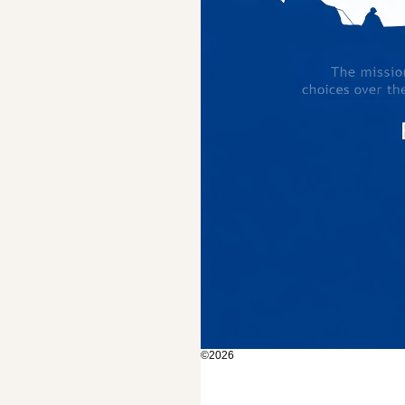
©2026