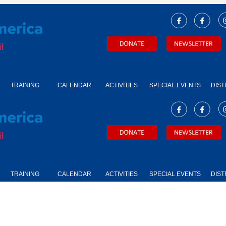
TRAINING
CALENDAR
ACTIVITIES
SPECIAL EVENTS
DIST
TRAINING
CALENDAR
ACTIVITIES
SPECIAL EVENTS
DIST