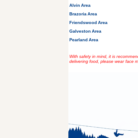
Alvin Area
Brazoria Area
Friendswood Area
Galveston Area
Pearland Area
With safety in mind, it is recommend
delivering food, please wear face m