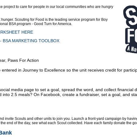
ce project
to care for people in our local communities who are hungry
ht hunger. Scouting for Food is the leading service program for Boy
ational BSA program - Good Turn for America.
ORKSHEET HERE
 BSA MARKETING TOOLBOX
Bear, Paws For Action
ntered in Journey to Excellence so the unit receives credit for participa
 social media page to set a goal, spread the word, and collect financial
 into 2.5 meals? On Facebook, create a fundraiser, set a goal, and star
d invite Scouts and other units to join you. Launch a front-yard campaign by havin
At the end of the day, see what each Scout collected. Have each family donate the goo
 Bank